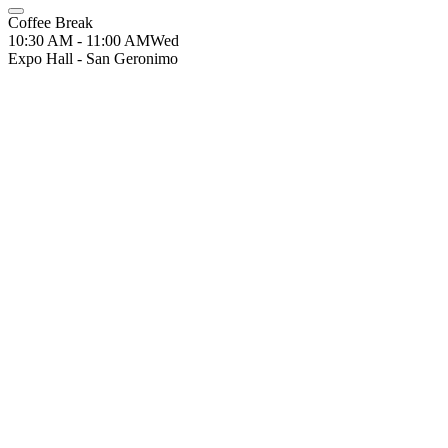
Coffee Break
10:30 AM - 11:00 AM
Wed
Expo Hall - San Geronimo