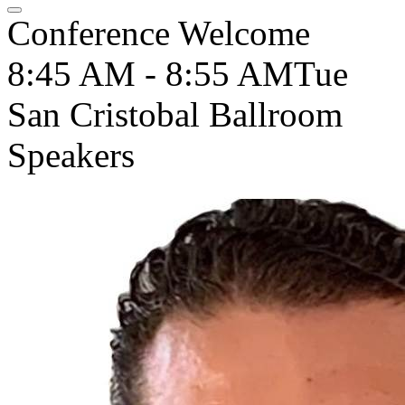
Conference Welcome
8:45 AM - 8:55 AM
Tue
San Cristobal Ballroom
Speakers