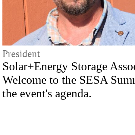
President
Solar+Energy Storage Asso
Welcome to the SESA Summ
the event's agenda.