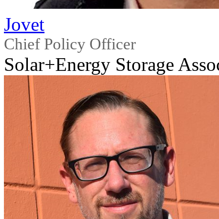
Jovet
Chief Policy Officer
Solar+Energy Storage Asso