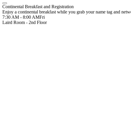
Continental Breakfast and Registration
Enjoy a continental breakfast while you grab your name tag and netwo
7:30 AM - 8:00 AM
Fri
Laird Room - 2nd Floor