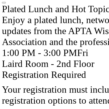
Plated Lunch and Hot Topi
Enjoy a plated lunch, netwo
updates from the APTA Wisc
Association and the profess
1:00 PM - 3:00 PM
Fri
Laird Room - 2nd Floor
Registration Required
Your registration must incl
registration options to atten