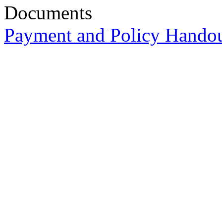
Documents
Payment and Policy Hando