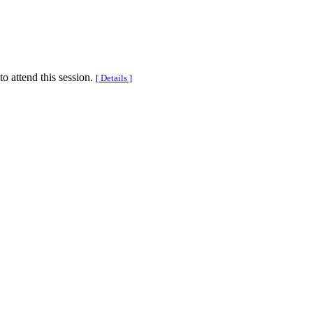
to attend this session.
[ Details ]