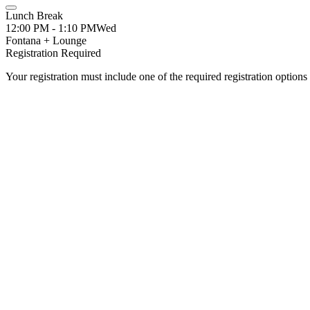
Lunch Break
12:00 PM - 1:10 PM
Wed
Fontana + Lounge
Registration Required
Your registration must include one of the required registration options 