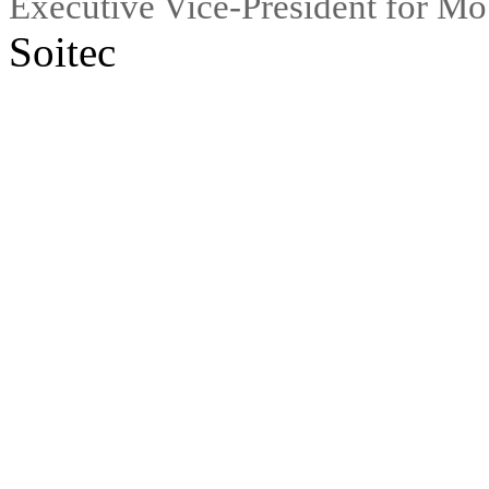
Executive Vice-President for M
Soitec