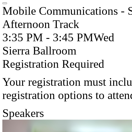
Mobile Communications - S
Afternoon Track
3:35 PM - 3:45 PM
Wed
Sierra Ballroom
Registration Required
Your registration must incl
registration options to atten
Speakers