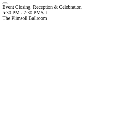
Event Closing, Reception & Celebration
5:30 PM - 7:30 PM
Sat
The Plimsoll Ballroom