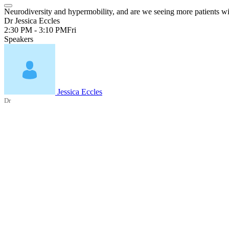
Neurodiversity and hypermobility, and are we seeing more patients wit
Dr Jessica Eccles
2:30 PM - 3:10 PM
Fri
Speakers
Jessica Eccles
Dr