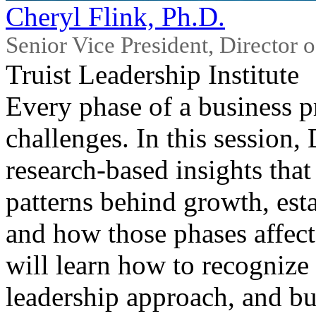
Cheryl Flink, Ph.D.
Senior Vice President, Director 
Truist Leadership Institute
Every phase of a business p
challenges. In this session,
research‑based insights tha
patterns behind growth, esta
and how those phases affect
will learn how to recognize 
leadership approach, and bu