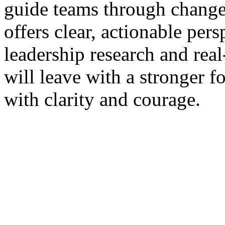
guide teams through change
offers clear, actionable pers
leadership research and rea
will leave with a stronger 
with clarity and courage.