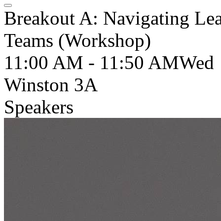
Breakout A: Navigating Lea
Teams (Workshop)
11:00 AM - 11:50 AM
Wed
Winston 3A
Speakers