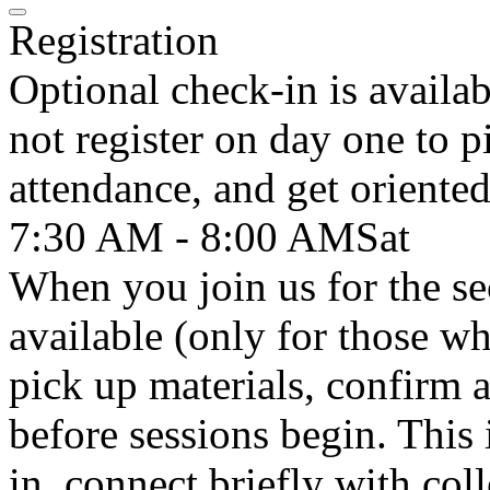
Registration
Optional check-in is availa
not register on day one to p
attendance, and get oriented
7:30 AM - 8:00 AM
Sat
When you join us for the se
available (only for those wh
pick up materials, confirm 
before sessions begin. This 
in, connect briefly with col