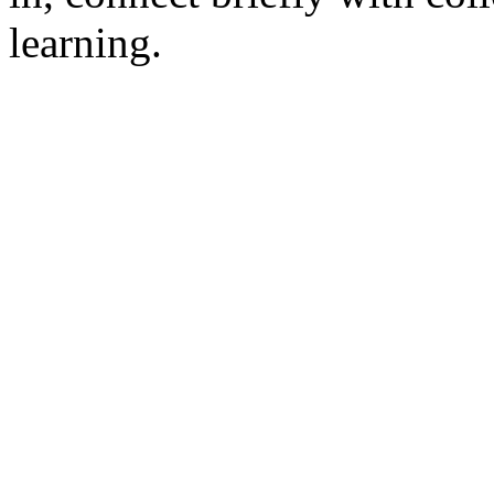
learning.