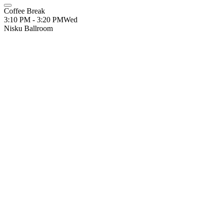
Coffee Break
3:10 PM - 3:20 PM
Wed
Nisku Ballroom