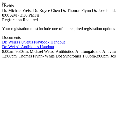
Uveitis
Dr. Michael Weiss Dr. Royce Chen Dr. Thomas Flynn Dr. Jose Pulid
8:00 AM - 3:30 PM
Fri
Registration Required
Your registration must include one of the required registration options 
Documents
Dr. Weiss's Uveitis Playbook Handout
Dr. Weiss's Antibiotics Handout
8:00am-9:30am: Michael Weiss- Antibiotics, Antifungals and Antiv
12:00pm: Thomas Flynn- White Dot Syndromes 1:00pm-3:00pm: Jose 