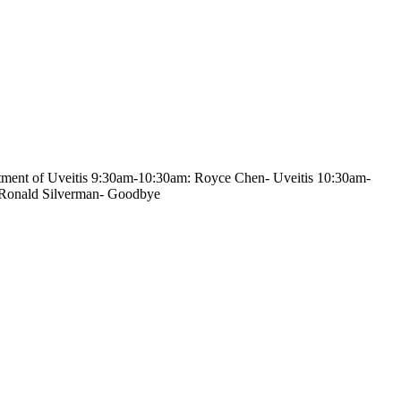
atment of Uveitis 9:30am-10:30am: Royce Chen- Uveitis 10:30am-
 Ronald Silverman- Goodbye