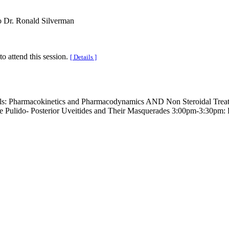
o Dr. Ronald Silverman
to attend this session.
[ Details ]
irals: Pharmacokinetics and Pharmacodynamics AND Non Steroidal Tre
Pulido- Posterior Uveitides and Their Masquerades 3:00pm-3:30pm: