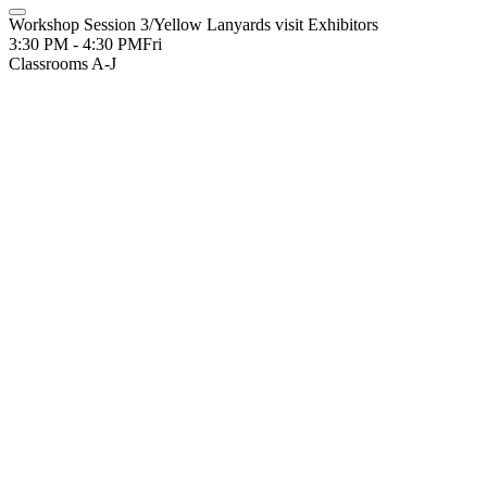
Workshop Session 3/Yellow Lanyards visit Exhibitors
3:30 PM - 4:30 PM
Fri
Classrooms A-J