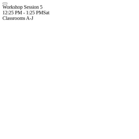
Workshop Session 5
12:25 PM - 1:25 PM
Sat
Classrooms A-J