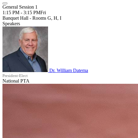
General Session 1
1:15 PM - 3:15 PM
Fri
Banquet Hall - Rooms G, H, I
Speakers
Dr. William Datema
President-Elect
National PTA