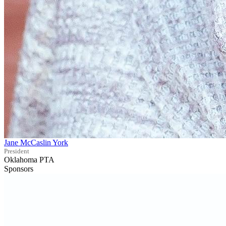
Jane McCaslin York
President
Oklahoma PTA
Sponsors