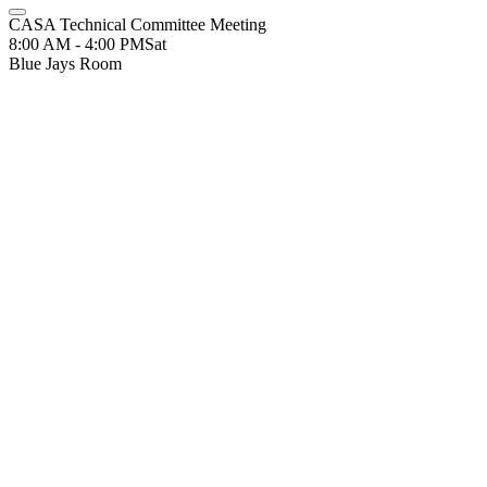
CASA Technical Committee Meeting
8:00 AM - 4:00 PM
Sat
Blue Jays Room