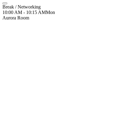
Break / Networking
10:00 AM - 10:15 AM
Mon
Aurora Room