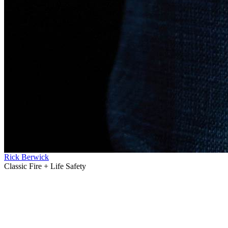
Rick Berwick
Classic Fire + Life Safety