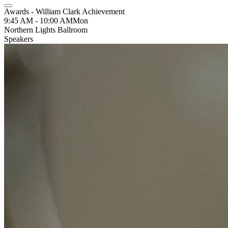
Awards - William Clark Achievement
9:45 AM - 10:00 AM
Mon
Northern Lights Ballroom
Speakers