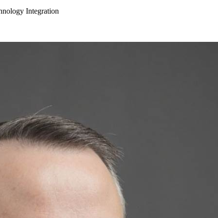
hnology Integration