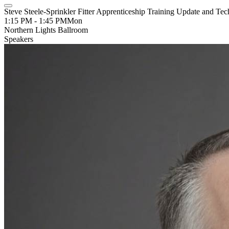
Steve Steele-Sprinkler Fitter Apprenticeship Training Update and Tec
1:15 PM - 1:45 PM
Mon
Northern Lights Ballroom
Speakers