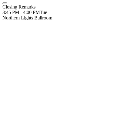
Closing Remarks
3:45 PM - 4:00 PM
Tue
Northern Lights Ballroom