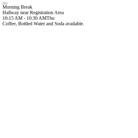
Morning Break
Hallway near Registration Area
10:15 AM - 10:30 AM
Thu
Coffee, Bottled Water and Soda available.