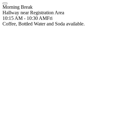
Morning Break
Hallway near Registration Area
10:15 AM - 10:30 AM
Fri
Coffee, Bottled Water and Soda available.