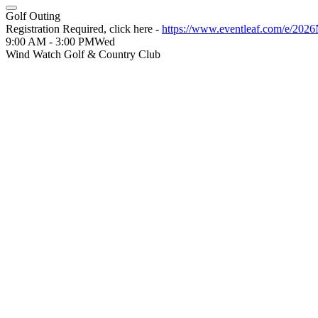
Golf Outing
Registration Required, click here -
https://www.eventleaf.com/e/20
9:00 AM - 3:00 PM
Wed
Wind Watch Golf & Country Club