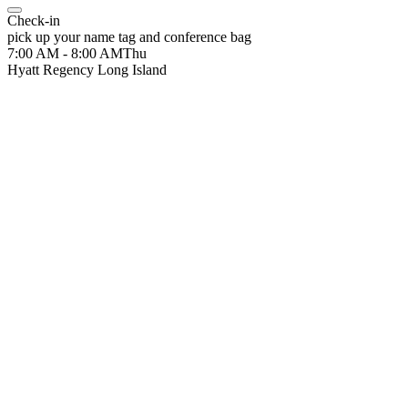
Check-in
pick up your name tag and conference bag
7:00 AM - 8:00 AM
Thu
Hyatt Regency Long Island