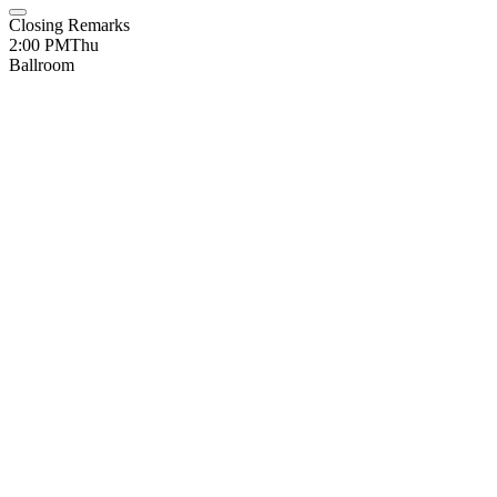
Closing Remarks
2:00 PM
Thu
Ballroom