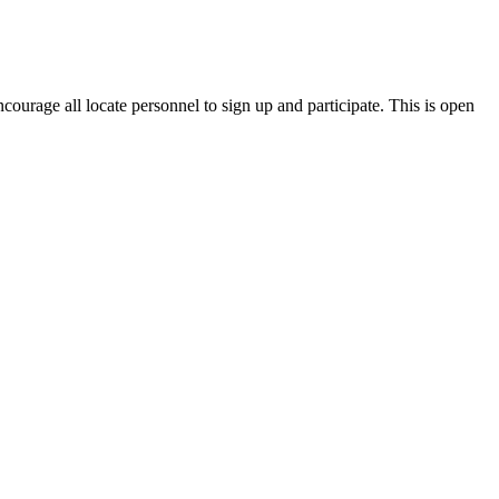
ncourage all locate personnel to sign up and participate. This is open