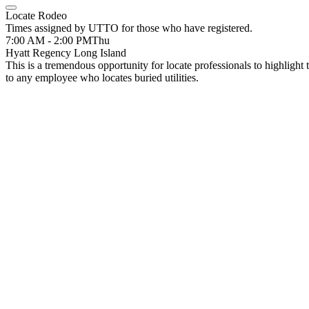
Locate Rodeo
Times assigned by UTTO for those who have registered.
7:00 AM - 2:00 PM
Thu
Hyatt Regency Long Island
This is a tremendous opportunity for locate professionals to highlight 
to any employee who locates buried utilities.