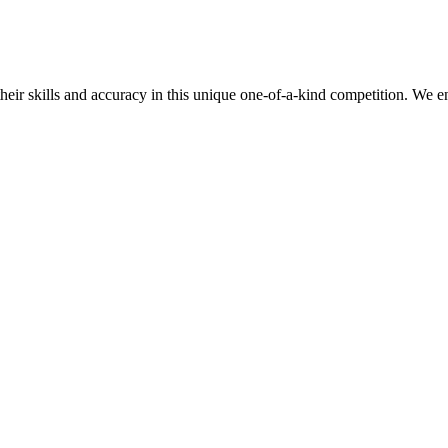
their skills and accuracy in this unique one-of-a-kind competition. We e