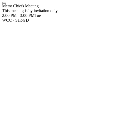
Metro Chiefs Meeting
This meeting is by invitation only.
2:00 PM - 3:00 PM
Tue
WCC - Salon D