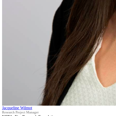
Jacqueline Wilmot
Research Project Manager