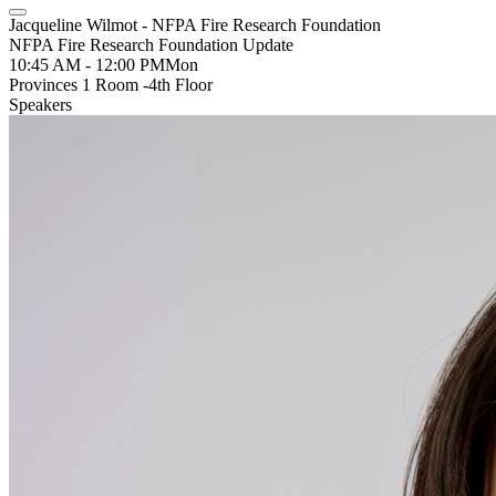
Jacqueline Wilmot - NFPA Fire Research Foundation
NFPA Fire Research Foundation Update
10:45 AM - 12:00 PM
Mon
Provinces 1 Room -4th Floor
Speakers