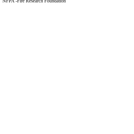
NFPA -Fire Research Foundation