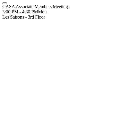
CASA Associate Members Meeting
3:00 PM - 4:30 PM
Mon
Les Saisons - 3rd Floor