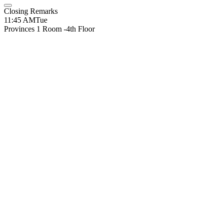
Closing Remarks
11:45 AM
Tue
Provinces 1 Room -4th Floor