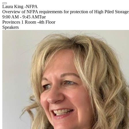
Laura King -NFPA
Overview of NFPA requirements for protection of High Piled Storage
9:00 AM - 9:45 AM
Tue
Provinces 1 Room -4th Floor
Speakers