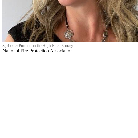
Sprinkler Protection for High-Piled Storage
National Fire Protection Association