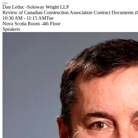
Dan Leduc -Soloway Wright LLP
Review of Canadian Construction Association Contract Documents
10:30 AM - 11:15 AM
Tue
Nova Scotia Room -4th Floor
Speakers