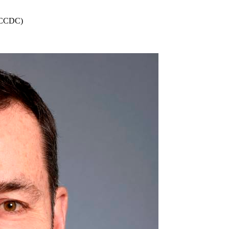
 (CCDC)