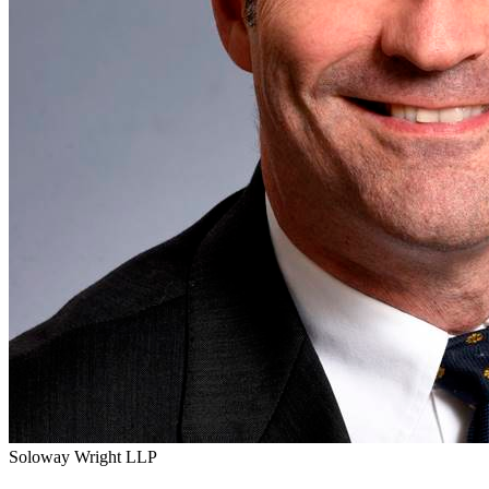
Soloway Wright LLP