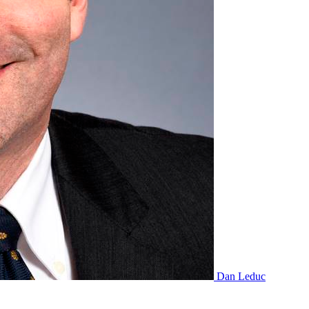
Dan Leduc