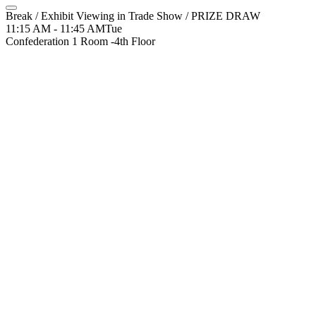
Break / Exhibit Viewing in Trade Show / PRIZE DRAW
11:15 AM - 11:45 AM
Tue
Confederation 1 Room -4th Floor