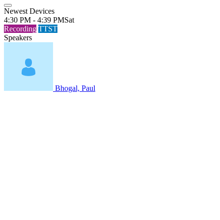
Newest Devices
4:30 PM - 4:39 PM
Sat
Recording
TTST
Speakers
Bhogal, Paul