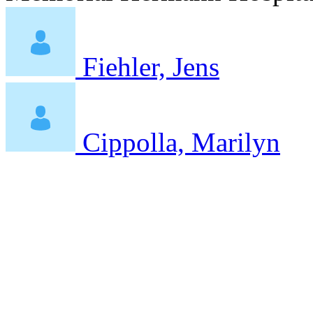
Fiehler, Jens
Cippolla, Marilyn