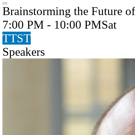
Brainstorming the Future of
7:00 PM - 10:00 PM
Sat
TTST
Speakers