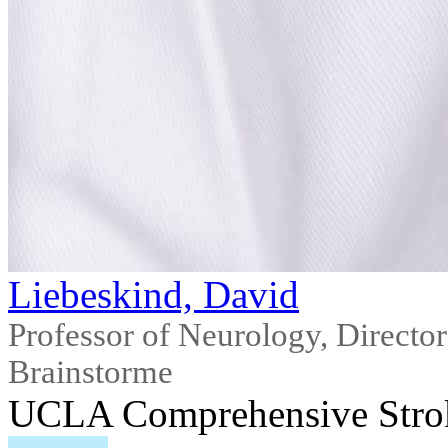
Liebeskind, David
Professor of Neurology, Direct
Brainstorme
UCLA Comprehensive Stro