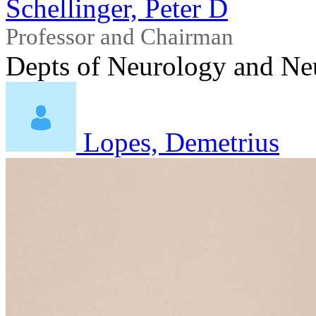
Schellinger, Peter D
Professor and Chairman
Depts of Neurology and Ne
Lopes, Demetrius