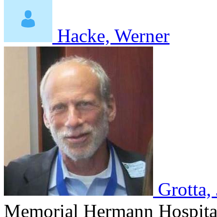
Hacke, Werner
Grotta,
Memorial Hermann Hospital