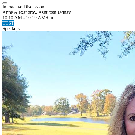
Interactive Discussion
Anne Alexandrov, Ashutosh Jadhav
10:10 AM - 10:19 AM
Sun
TTST
Speakers