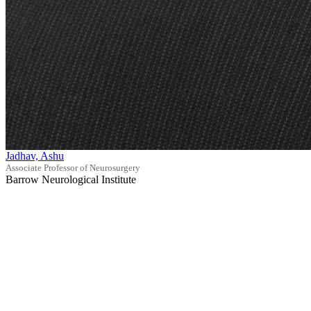
Jadhav, Ashu
Associate Professor of Neurosurgery
Barrow Neurological Institute