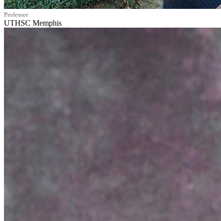
Professor
UTHSC Memphis