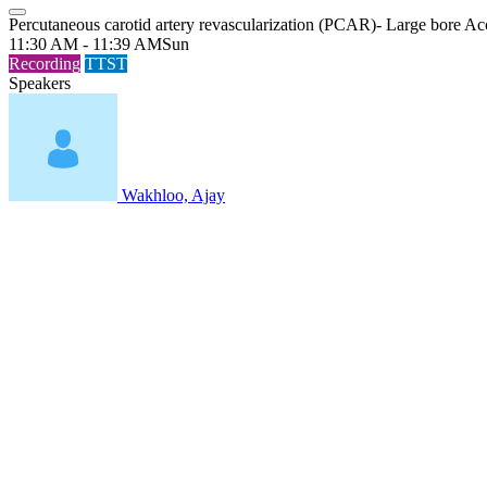
Percutaneous carotid artery revascularization (PCAR)- Large bore Ac
11:30 AM - 11:39 AM
Sun
Recording
TTST
Speakers
Wakhloo, Ajay