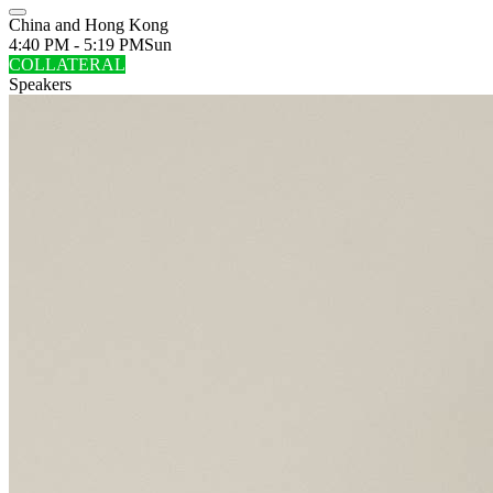
China and Hong Kong
4:40 PM - 5:19 PM
Sun
COLLATERAL
Speakers