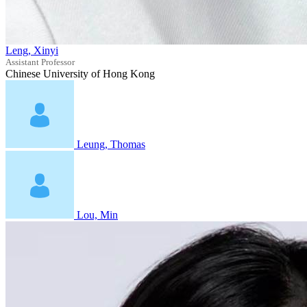
Leng, Xinyi
Assistant Professor
Chinese University of Hong Kong
Leung, Thomas
Lou, Min