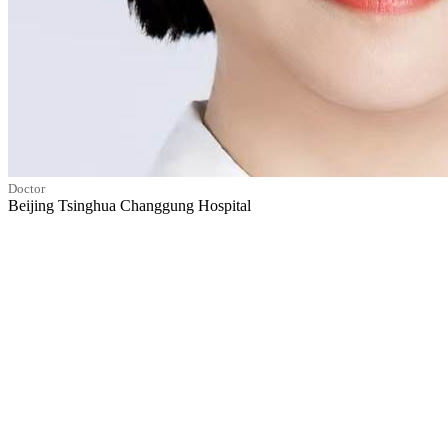
Doctor
Beijing Tsinghua Changgung Hospital