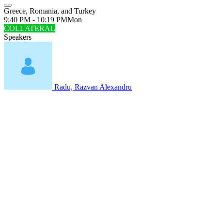
Greece, Romania, and Turkey
9:40 PM - 10:19 PM
Mon
COLLATERAL
Speakers
Radu, Razvan Alexandru