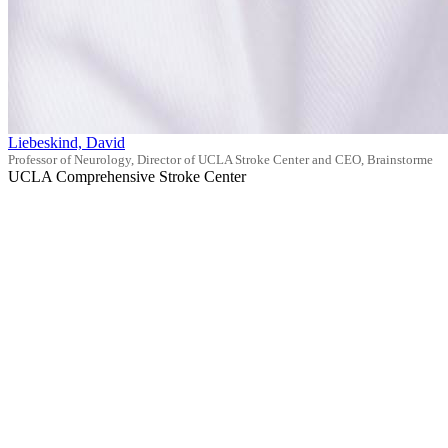
Liebeskind, David
Professor of Neurology, Director of UCLA Stroke Center and CEO, Brainstorme
UCLA Comprehensive Stroke Center