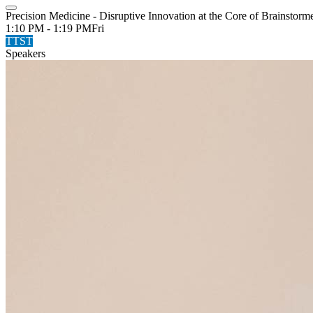
Precision Medicine - Disruptive Innovation at the Core of Brainstorm
1:10 PM - 1:19 PM
Fri
TTST
Speakers