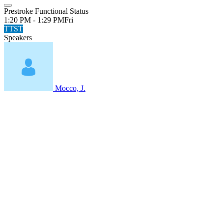
Prestroke Functional Status
1:20 PM - 1:29 PM
Fri
TTST
Speakers
Mocco, J.