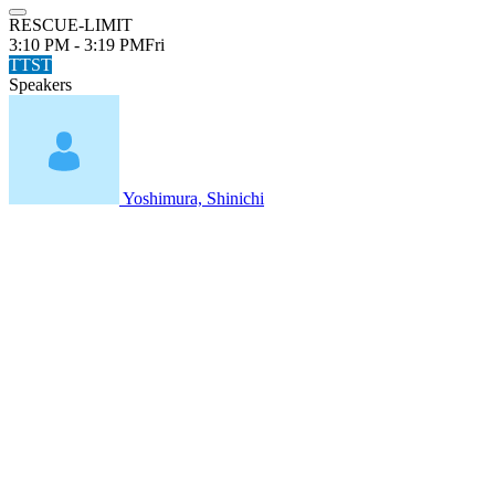
RESCUE-LIMIT
3:10 PM - 3:19 PM
Fri
TTST
Speakers
Yoshimura, Shinichi