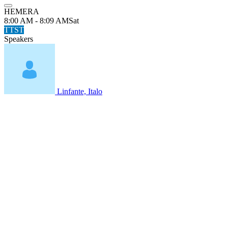
HEMERA
8:00 AM - 8:09 AM
Sat
TTST
Speakers
Linfante, Italo