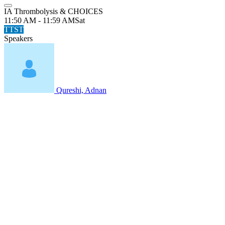
IA Thrombolysis & CHOICES
11:50 AM - 11:59 AM
Sat
TTST
Speakers
Qureshi, Adnan