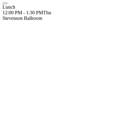
Lunch
12:00 PM - 1:30 PM
Thu
Stevenson Ballroom