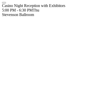
Casino Night Reception with Exhibitors
5:00 PM - 6:30 PM
Thu
Stevenson Ballroom