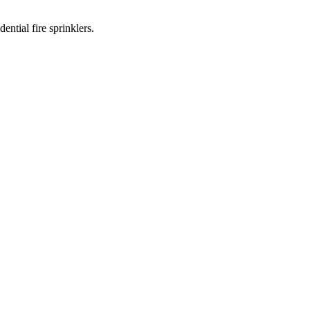
ntial fire sprinklers.