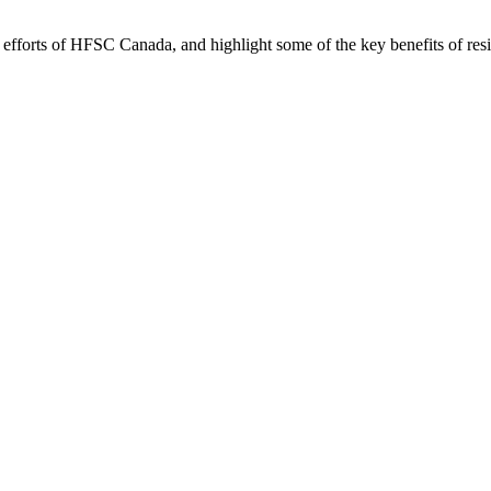
forts of HFSC Canada, and highlight some of the key benefits of reside