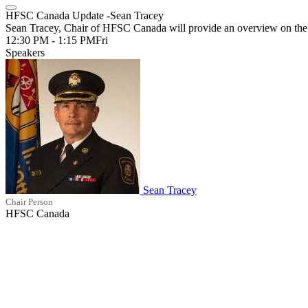
HFSC Canada Update -Sean Tracey
Sean Tracey, Chair of HFSC Canada will provide an overview on the ef
12:30 PM - 1:15 PM
Fri
Speakers
Sean Tracey
Chair Person
HFSC Canada