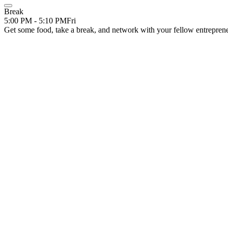
Break
5:00 PM - 5:10 PM
Fri
Get some food, take a break, and network with your fellow entrepren