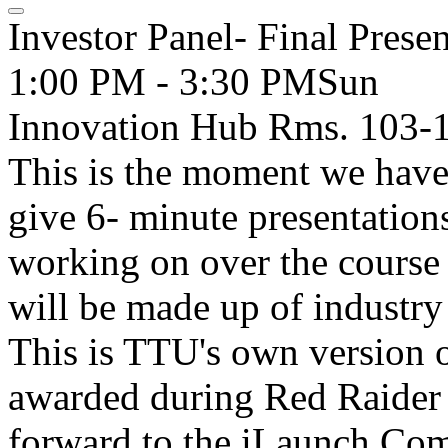
Investor Panel- Final Presen
1:00 PM - 3:30 PM
Sun
Innovation Hub Rms. 103-
This is the moment we have 
give 6- minute presentation
working on over the course 
will be made up of industry
This is TTU's own version 
awarded during Red Raider
forward to the iLaunch Comp