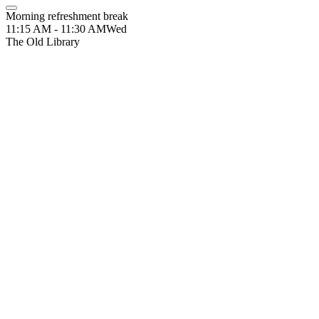
Morning refreshment break
11:15 AM - 11:30 AM
Wed
The Old Library